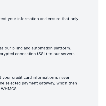
otect your information and ensure that only
s our billing and automation platform.
rypted connection (SSL) to our servers.
 your credit card information is never
 the selected payment gateway, which then
hin WHMCS.