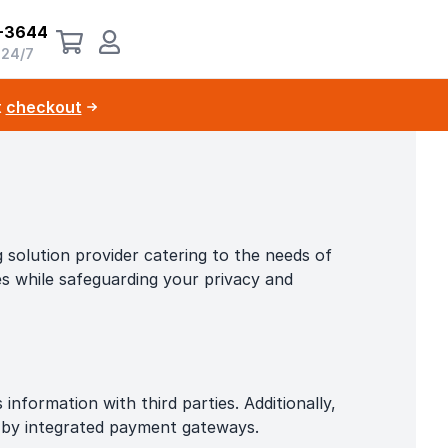
-3644
 24/7
t
checkout
solution provider catering to the needs of
ces while safeguarding your privacy and
nformation with third parties. Additionally,
d by integrated payment gateways.