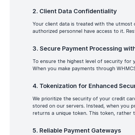
2. Client Data Confidentiality
Your client data is treated with the utmost
authorized personnel have access to it. Rest
3. Secure Payment Processing w
To ensure the highest level of security for
When you make payments through WHMCS, you
4. Tokenization for Enhanced Secur
We prioritize the security of your credit c
stored on our servers. Instead, when you p
returns a unique token. This token, rather 
5. Reliable Payment Gateways