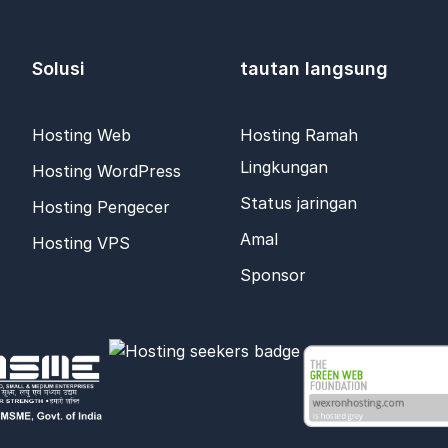
Solusi
tautan langsung
Hosting Web
Hosting Ramah
Lingkungan
Hosting WordPress
Status jaringan
Hosting Pengecer
Amal
Hosting VPS
Sponsor