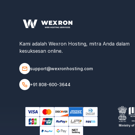
Kami adalah Wexron Hosting, mitra Anda dalam
kesuksesan online.
support@wexronhosting.com
+91 808-600-3644