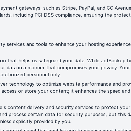
payment gateways, such as Stripe, PayPal, and CC Avenue
ards, including PCI DSS compliance, ensuring the protecti
rty services and tools to enhance your hosting experience
ion that helps us safeguard your data. While JetBackup 
 your data in a manner that compromises your privacy. You
o authorized personnel only.
ver technology to optimize website performance and prov
ly access or store your content; it enhances the speed and
e's content delivery and security services to protect you
and process certain data for security purposes, but this 
unless explicitly provided by you.
dly control panel that enables you to manage your hostin