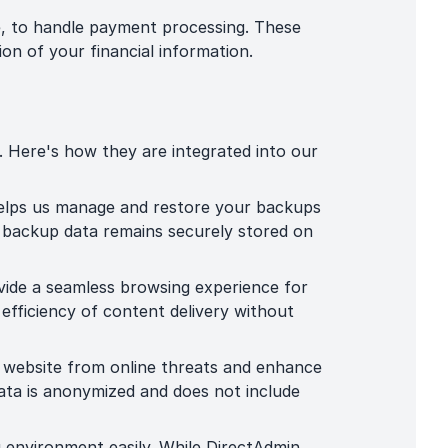
, to handle payment processing. These
on of your financial information.
. Here's how they are integrated into our
helps us manage and restore your backups
r backup data remains securely stored on
ide a seamless browsing experience for
 efficiency of content delivery without
r website from online threats and enhance
data is anonymized and does not include
g environment easily. While DirectAdmin