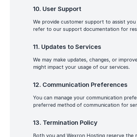
10. User Support
We provide customer support to assist you w
refer to our support documentation for res
11. Updates to Services
We may make updates, changes, or improveme
might impact your usage of our services.
12. Communication Preferences
You can manage your communication prefere
preferred method of communication for ser
13. Termination Policy
Both you and Wexron Hosting reserve the rig