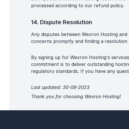
processed according to our refund policy.
14. Dispute Resolution
Any disputes between Wexron Hosting and u
concerns promptly and finding a resolution t
By signing up for Wexron Hosting's service
commitment is to deliver outstanding hostin
regulatory standards. If you have any ques
Last updated: 30-08-2023
Thank you for choosing Wexron Hosting!