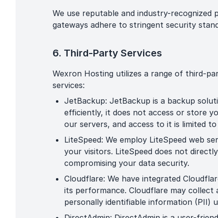
We use reputable and industry-recognized 
gateways adhere to stringent security stand
6. Third-Party Services
Wexron Hosting utilizes a range of third-pa
services:
JetBackup: JetBackup is a backup solut
efficiently, it does not access or store
our servers, and access to it is limited t
LiteSpeed: We employ LiteSpeed web ser
your visitors. LiteSpeed does not direct
compromising your data security.
Cloudflare: We have integrated Cloudflar
its performance. Cloudflare may collect 
personally identifiable information (PII) 
DirectAdmin: DirectAdmin is a user-frien