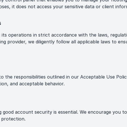
ses, it does not access your sensitive data or client infor
s
s operations in strict accordance with the laws, regulatio
ng provider, we diligently follow all applicable laws to ens
o the responsibilities outlined in our Acceptable Use Polic
ion, and acceptable behavior.
g good account security is essential. We encourage you t
 protection.