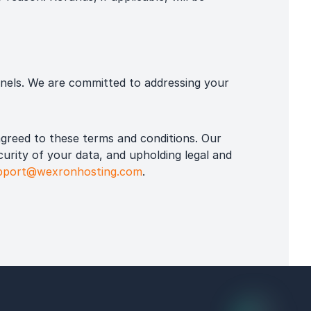
nels. We are committed to addressing your
greed to these terms and conditions. Our
curity of your data, and upholding legal and
pport@wexronhosting.com
.