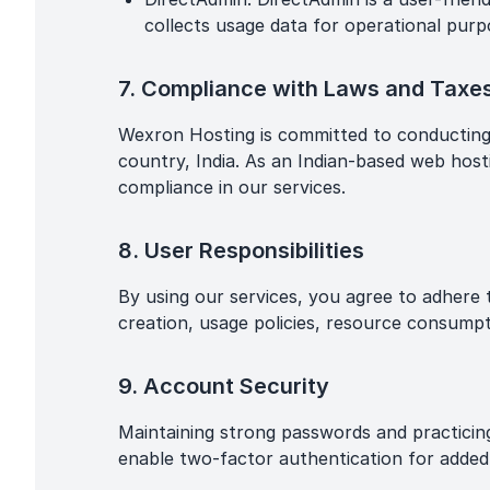
collects usage data for operational purpo
7. Compliance with Laws and Taxe
Wexron Hosting is committed to conducting it
country, India. As an Indian-based web hosti
compliance in our services.
8. User Responsibilities
By using our services, you agree to adhere t
creation, usage policies, resource consumpt
9. Account Security
Maintaining strong passwords and practicin
enable two-factor authentication for added