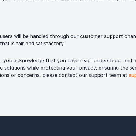
sers will be handled through our customer support chan
hat is fair and satisfactory.
s, you acknowledge that you have read, understood, and a
g solutions while protecting your privacy, ensuring the se
tions or concerns, please contact our support team at
su