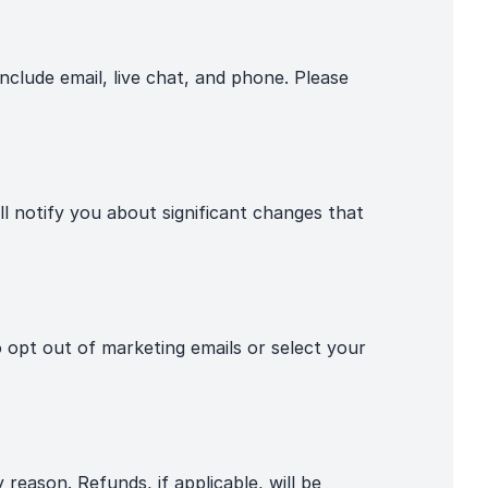
nclude email, live chat, and phone. Please
 notify you about significant changes that
pt out of marketing emails or select your
reason. Refunds, if applicable, will be