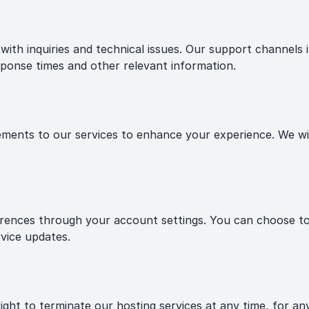
ith inquiries and technical issues. Our support channels i
ponse times and other relevant information.
nts to our services to enhance your experience. We will
nces through your account settings. You can choose to o
vice updates.
ht to terminate our hosting services at any time, for any 