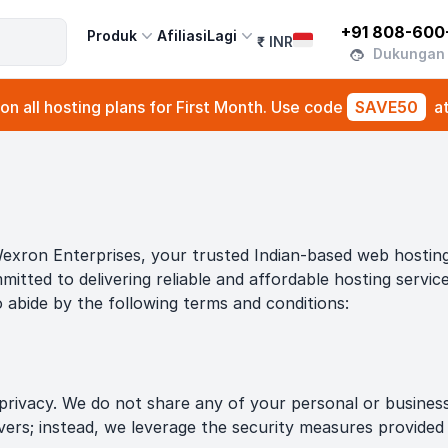
+91 808-600
Produk
Afiliasi
Lagi
₹
INR
Dukungan
n all hosting plans for First Month. Use code
SAVE50
a
exron Enterprises, your trusted Indian-based web hosting 
mitted to delivering reliable and affordable hosting servi
o abide by the following terms and conditions:
rivacy. We do not share any of your personal or business i
rvers; instead, we leverage the security measures provide