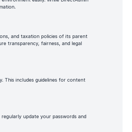
mation.
ns, and taxation policies of its parent
ure transparency, fairness, and legal
y. This includes guidelines for content
o regularly update your passwords and