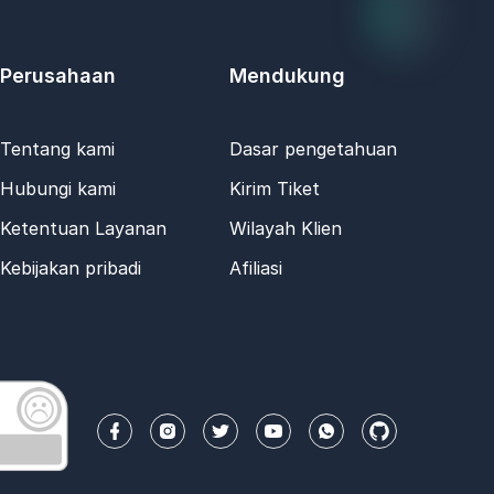
Perusahaan
Mendukung
Tentang kami
Dasar pengetahuan
Hubungi kami
Kirim Tiket
Ketentuan Layanan
Wilayah Klien
Kebijakan pribadi
Afiliasi