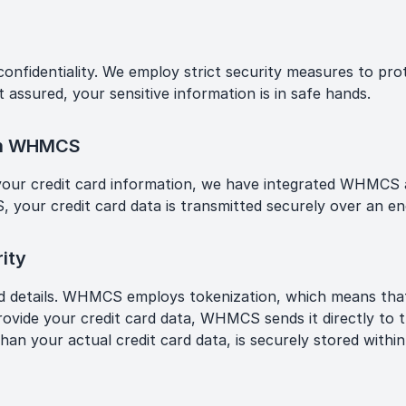
 confidentiality. We employ strict security measures to pr
 assured, your sensitive information is in safe hands.
ith WHMCS
 your credit card information, we have integrated WHMCS a
r credit card data is transmitted securely over an enc
ity
ard details. WHMCS employs tokenization, which means that
rovide your credit card data, WHMCS sends it directly to
than your actual credit card data, is securely stored wit