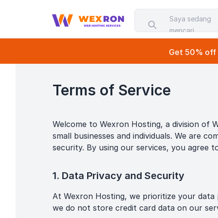
Saya sedang
mencari...
Get 50% off o
Terms of Service
Welcome to Wexron Hosting, a division of W
small businesses and individuals. We are com
security. By using our services, you agree t
1. Data Privacy and Security
At Wexron Hosting, we prioritize your data p
we do not store credit card data on our se